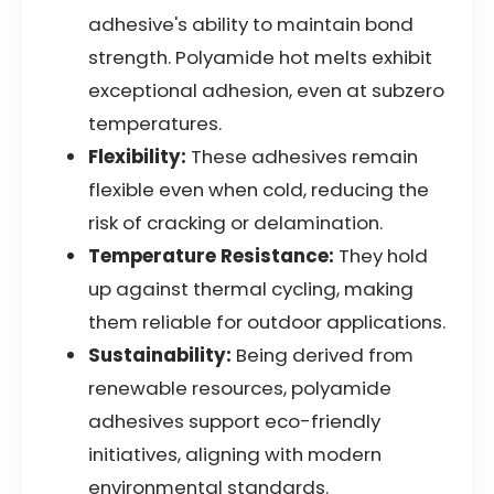
adhesive's ability to maintain bond
strength. Polyamide hot melts exhibit
exceptional adhesion, even at subzero
temperatures.
Flexibility:
These adhesives remain
flexible even when cold, reducing the
risk of cracking or delamination.
Temperature Resistance:
They hold
up against thermal cycling, making
them reliable for outdoor applications.
Sustainability:
Being derived from
renewable resources, polyamide
adhesives support eco-friendly
initiatives, aligning with modern
environmental standards.