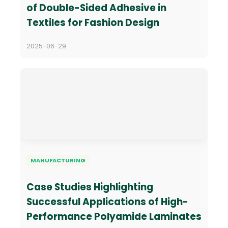
of Double-Sided Adhesive in
Textiles for Fashion Design
2025-06-29
MANUFACTURING
Case Studies Highlighting
Successful Applications of High-
Performance Polyamide Laminates