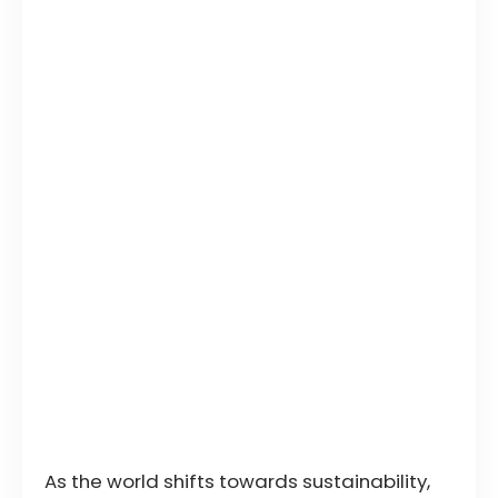
As the world shifts towards sustainability,