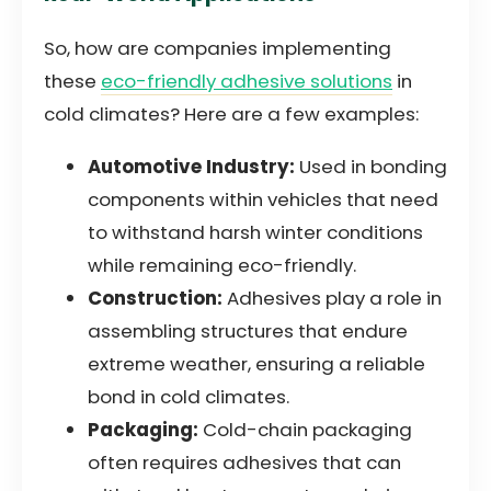
So, how are companies implementing
these
eco-friendly adhesive solutions
in
cold climates? Here are a few examples:
Automotive Industry:
Used in bonding
components within vehicles that need
to withstand harsh winter conditions
while remaining eco-friendly.
Construction:
Adhesives play a role in
assembling structures that endure
extreme weather, ensuring a reliable
bond in cold climates.
Packaging:
Cold-chain packaging
often requires adhesives that can