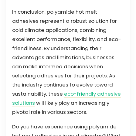
In conclusion, polyamide hot melt
adhesives represent a robust solution for
cold climate applications, combining
excellent performance, flexibility, and eco-
friendliness. By understanding their
advantages and limitations, businesses
can make informed decisions when
selecting adhesives for their projects. As
the industry continues to evolve toward
sustainability, these
eco-friendly adhesive
solutions
will likely play an increasingly
pivotal role in various sectors.
Do you have experience using polyamide
hot melt adhesives in cold climates? What