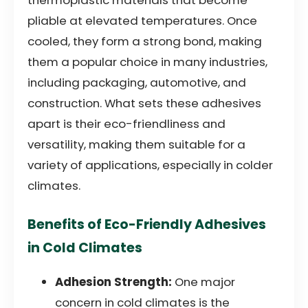
pliable at elevated temperatures. Once
cooled, they form a strong bond, making
them a popular choice in many industries,
including packaging, automotive, and
construction. What sets these adhesives
apart is their eco-friendliness and
versatility, making them suitable for a
variety of applications, especially in colder
climates.
Benefits of Eco-Friendly Adhesives
in Cold Climates
Adhesion Strength:
One major
concern in cold climates is the