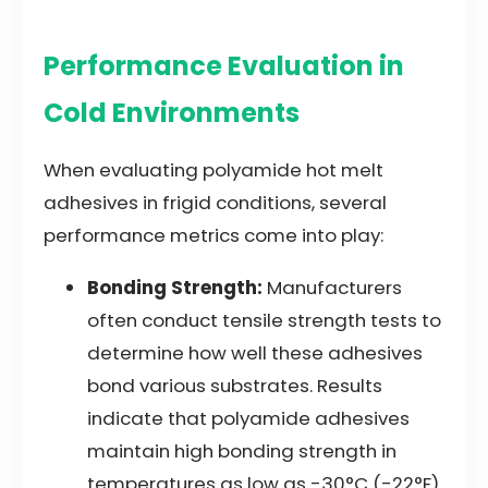
Performance Evaluation in
Cold Environments
When evaluating polyamide hot melt
adhesives in frigid conditions, several
performance metrics come into play:
Bonding Strength:
Manufacturers
often conduct tensile strength tests to
determine how well these adhesives
bond various substrates. Results
indicate that polyamide adhesives
maintain high bonding strength in
temperatures as low as -30°C (-22°F).