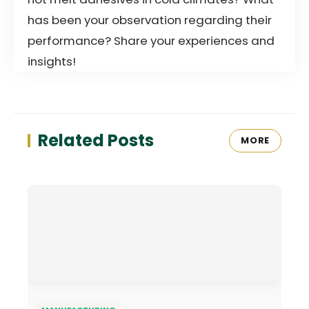
has been your observation regarding their
performance? Share your experiences and
insights!
Related Posts
MORE