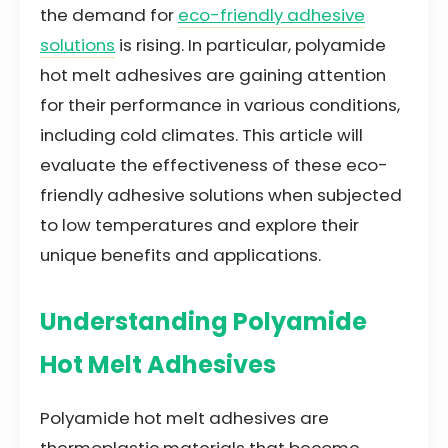
the demand for
eco-friendly adhesive
solutions
is rising. In particular, polyamide
hot melt adhesives are gaining attention
for their performance in various conditions,
including cold climates. This article will
evaluate the effectiveness of these eco-
friendly adhesive solutions when subjected
to low temperatures and explore their
unique benefits and applications.
Understanding Polyamide
Hot Melt Adhesives
Polyamide hot melt adhesives are
thermoplastic materials that become