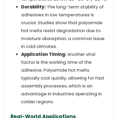
Durability:
The long-term stability of
adhesives in low temperatures is
crucial. Studies show that polyamide
hot melts resist degradation due to
moisture absorption, a common issue
in cold climates.
Application Timing:
Another vital
factor is the working time of the
adhesive. Polyamide hot melts
typically cool quickly, allowing for fast
assembly processes, which is an
advantage in industries operating in
colder regions.
Real-World Applications