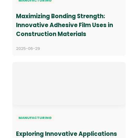
MANUFACTURING
Maximizing Bonding Strength:
Innovative Adhesive Film Uses in
Construction Materials
2025-06-29
MANUFACTURING
Exploring Innovative Applications