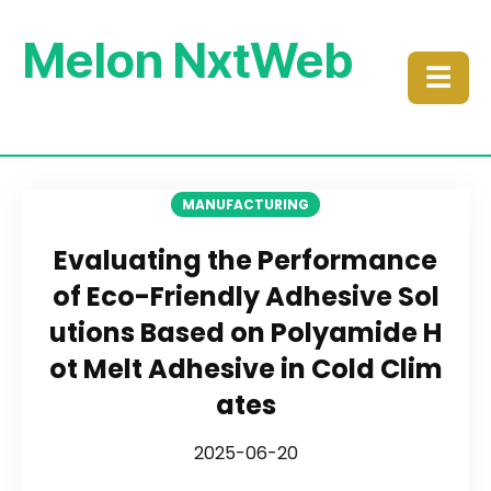
Melon NxtWeb
☰
MANUFACTURING
Evaluating the Performance
of Eco-Friendly Adhesive Sol
utions Based on Polyamide H
ot Melt Adhesive in Cold Clim
ates
2025-06-20