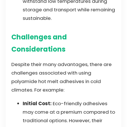
withstand low temperatures during
storage and transport while remaining
sustainable.
Challenges and
Considerations
Despite their many advantages, there are
challenges associated with using
polyamide hot melt adhesives in cold
climates. For example:
Initial Cost:
Eco-friendly adhesives
may come at a premium compared to
traditional options. However, their