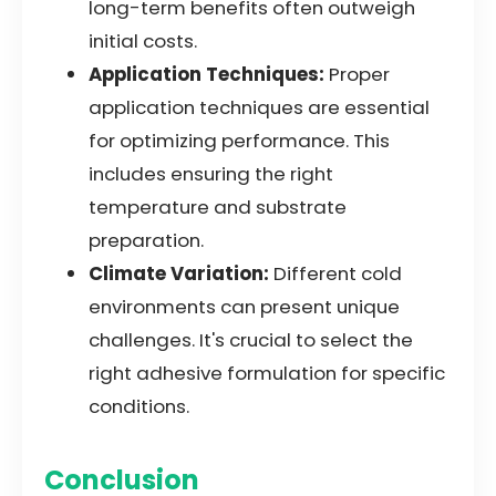
long-term benefits often outweigh
initial costs.
Application Techniques:
Proper
application techniques are essential
for optimizing performance. This
includes ensuring the right
temperature and substrate
preparation.
Climate Variation:
Different cold
environments can present unique
challenges. It's crucial to select the
right adhesive formulation for specific
conditions.
Conclusion