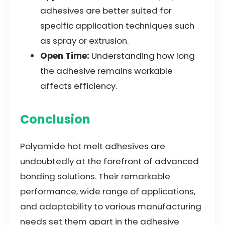
adhesives are better suited for
specific application techniques such
as spray or extrusion.
Open Time:
Understanding how long
the adhesive remains workable
affects efficiency.
Conclusion
Polyamide hot melt adhesives are
undoubtedly at the forefront of advanced
bonding solutions. Their remarkable
performance, wide range of applications,
and adaptability to various manufacturing
needs set them apart in the adhesive