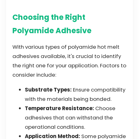
Choosing the Right
Polyamide Adhesive
With various types of polyamide hot melt
adhesives available, it's crucial to identify
the right one for your application. Factors to
consider include:
Substrate Types:
Ensure compatibility
with the materials being bonded.
Temperature Resistance:
Choose
adhesives that can withstand the
operational conditions.
Application Method:
Some polyamide