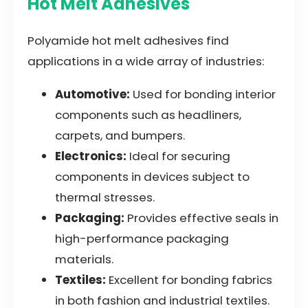
Hot Melt Adhesives
Polyamide hot melt adhesives find
applications in a wide array of industries:
Automotive:
Used for bonding interior
components such as headliners,
carpets, and bumpers.
Electronics:
Ideal for securing
components in devices subject to
thermal stresses.
Packaging:
Provides effective seals in
high-performance packaging
materials.
Textiles:
Excellent for bonding fabrics
in both fashion and industrial textiles.