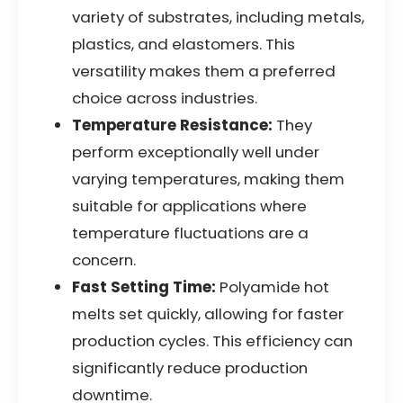
variety of substrates, including metals,
plastics, and elastomers. This
versatility makes them a preferred
choice across industries.
Temperature Resistance:
They
perform exceptionally well under
varying temperatures, making them
suitable for applications where
temperature fluctuations are a
concern.
Fast Setting Time:
Polyamide hot
melts set quickly, allowing for faster
production cycles. This efficiency can
significantly reduce production
downtime.