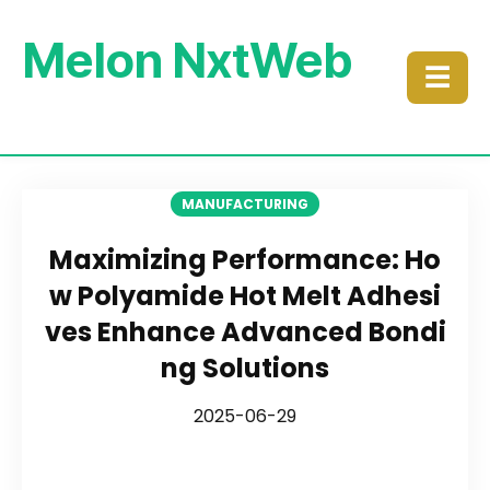
Melon NxtWeb
☰
MANUFACTURING
Maximizing Performance: Ho
w Polyamide Hot Melt Adhesi
ves Enhance Advanced Bondi
ng Solutions
2025-06-29