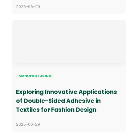
2025-06-29
MANUFACTURING
Exploring Innovative Applications
of Double-Sided Adhesive in
Textiles for Fashion Design
2025-06-29