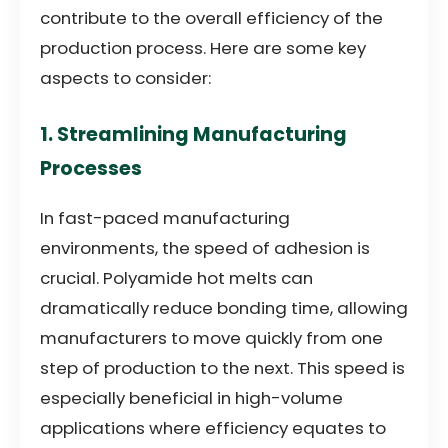
contribute to the overall efficiency of the
production process. Here are some key
aspects to consider:
1. Streamlining Manufacturing
Processes
In fast-paced manufacturing
environments, the speed of adhesion is
crucial. Polyamide hot melts can
dramatically reduce bonding time, allowing
manufacturers to move quickly from one
step of production to the next. This speed is
especially beneficial in high-volume
applications where efficiency equates to