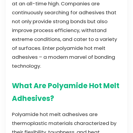
at an all-time high. Companies are
continuously searching for adhesives that
not only provide strong bonds but also
improve process efficiency, withstand
extreme conditions, and cater to a variety
of surfaces. Enter polyamide hot melt
adhesives – a modern marvel of bonding
technology.
What Are Polyamide Hot Melt
Adhesives?
Polyamide hot melt adhesives are
thermoplastic materials characterized by
their flexibility, toughness, and heat