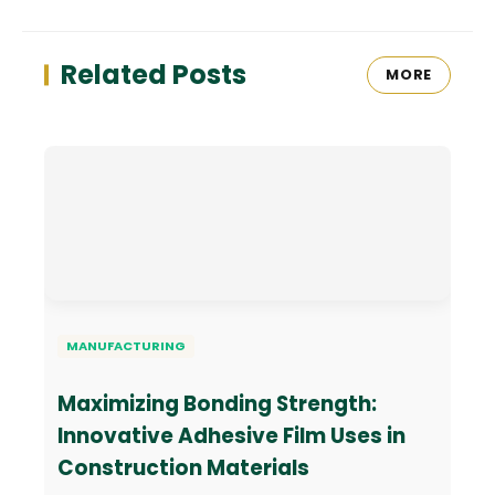
Related Posts
MORE
MANUFACTURING
Maximizing Bonding Strength:
Innovative Adhesive Film Uses in
Construction Materials