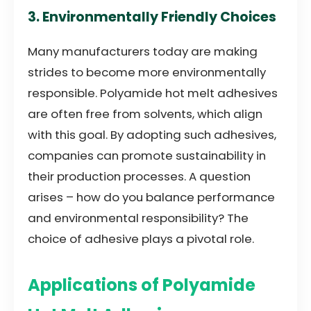
3. Environmentally Friendly Choices
Many manufacturers today are making
strides to become more environmentally
responsible. Polyamide hot melt adhesives
are often free from solvents, which align
with this goal. By adopting such adhesives,
companies can promote sustainability in
their production processes. A question
arises – how do you balance performance
and environmental responsibility? The
choice of adhesive plays a pivotal role.
Applications of Polyamide