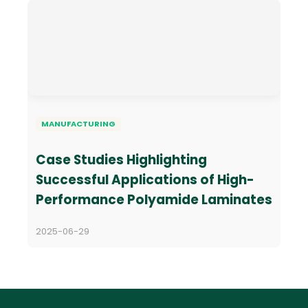
MANUFACTURING
Case Studies Highlighting
Successful Applications of High-
Performance Polyamide Laminates
2025-06-29