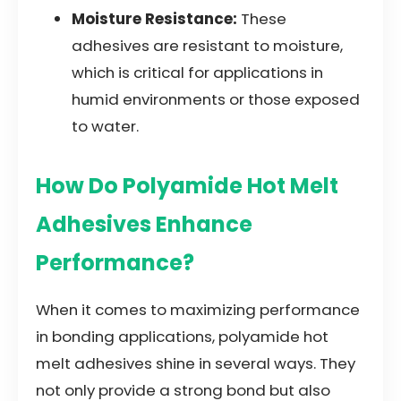
Moisture Resistance:
These
adhesives are resistant to moisture,
which is critical for applications in
humid environments or those exposed
to water.
How Do Polyamide Hot Melt
Adhesives Enhance
Performance?
When it comes to maximizing performance
in bonding applications, polyamide hot
melt adhesives shine in several ways. They
not only provide a strong bond but also