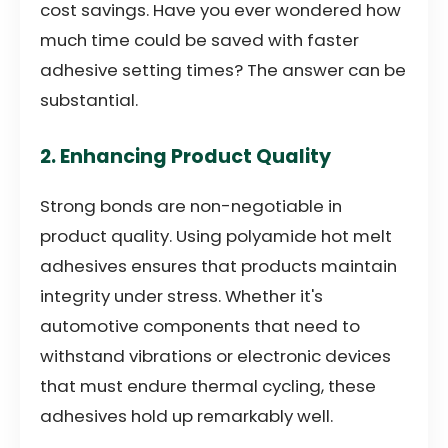
cost savings. Have you ever wondered how
much time could be saved with faster
adhesive setting times? The answer can be
substantial.
2. Enhancing Product Quality
Strong bonds are non-negotiable in
product quality. Using polyamide hot melt
adhesives ensures that products maintain
integrity under stress. Whether it's
automotive components that need to
withstand vibrations or electronic devices
that must endure thermal cycling, these
adhesives hold up remarkably well.