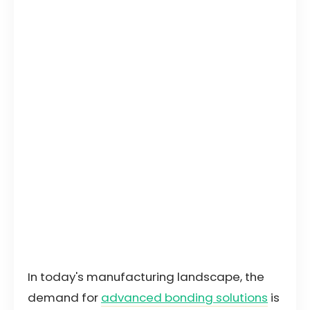
In today's manufacturing landscape, the
demand for
advanced bonding solutions
is