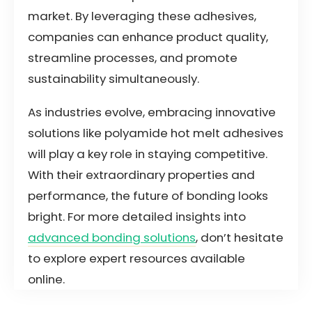
market. By leveraging these adhesives,
companies can enhance product quality,
streamline processes, and promote
sustainability simultaneously.
As industries evolve, embracing innovative
solutions like polyamide hot melt adhesives
will play a key role in staying competitive.
With their extraordinary properties and
performance, the future of bonding looks
bright. For more detailed insights into
advanced bonding solutions
, don’t hesitate
to explore expert resources available
online.