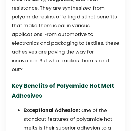
resistance. They are synthesized from
polyamide resins, offering distinct benefits
that make them ideal in various
applications. From automotive to
electronics and packaging to textiles, these
adhesives are paving the way for
innovation. But what makes them stand
out?
Key Benefits of Polyamide Hot Melt
Adhesives
Exceptional Adhesion:
One of the
standout features of polyamide hot
melts is their superior adhesion to a