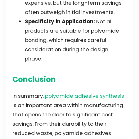
expensive, but the long-term savings
often outweigh initial investments.
Specificity in Application:
Not all
products are suitable for polyamide
bonding, which requires careful
consideration during the design
phase.
Conclusion
In summary,
polyamide adhesive synthesis
is an important area within manufacturing
that opens the door to significant cost
savings. From their durability to their
reduced waste, polyamide adhesives