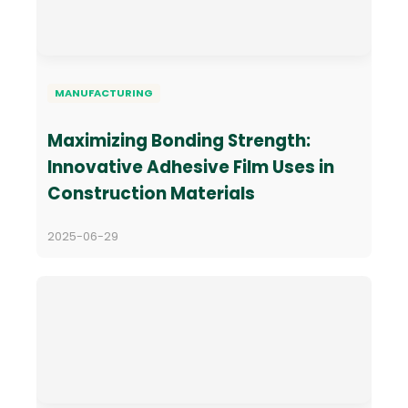
MANUFACTURING
Maximizing Bonding Strength:
Innovative Adhesive Film Uses in
Construction Materials
2025-06-29