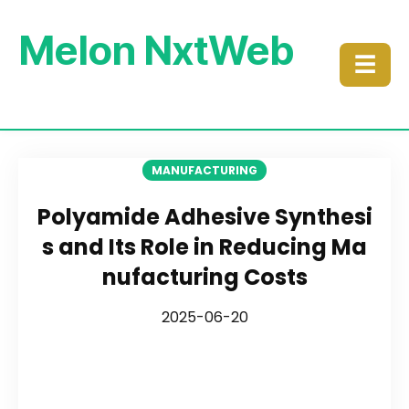
Melon NxtWeb
☰
MANUFACTURING
Polyamide Adhesive Synthesi
s and Its Role in Reducing Ma
nufacturing Costs
2025-06-20