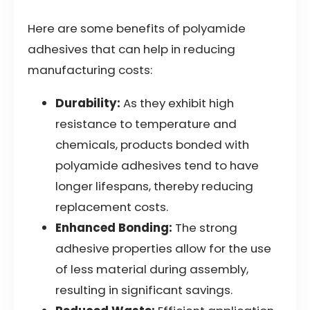
Here are some benefits of polyamide
adhesives that can help in reducing
manufacturing costs:
Durability:
As they exhibit high
resistance to temperature and
chemicals, products bonded with
polyamide adhesives tend to have
longer lifespans, thereby reducing
replacement costs.
Enhanced Bonding:
The strong
adhesive properties allow for the use
of less material during assembly,
resulting in significant savings.