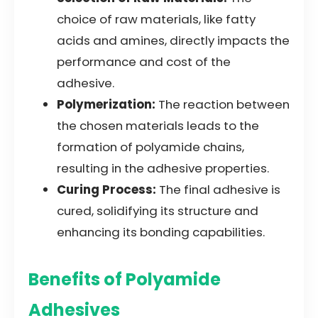
choice of raw materials, like fatty
acids and amines, directly impacts the
performance and cost of the
adhesive.
Polymerization:
The reaction between
the chosen materials leads to the
formation of polyamide chains,
resulting in the adhesive properties.
Curing Process:
The final adhesive is
cured, solidifying its structure and
enhancing its bonding capabilities.
Benefits of Polyamide
Adhesives