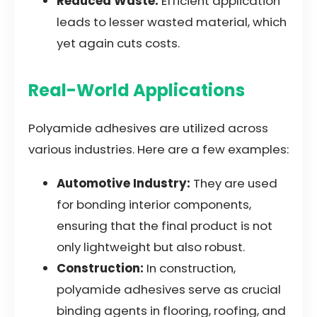
Reduced Waste:
Efficient application
leads to lesser wasted material, which
yet again cuts costs.
Real-World Applications
Polyamide adhesives are utilized across
various industries. Here are a few examples:
Automotive Industry:
They are used
for bonding interior components,
ensuring that the final product is not
only lightweight but also robust.
Construction:
In construction,
polyamide adhesives serve as crucial
binding agents in flooring, roofing, and