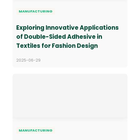
MANUFACTURING
Exploring Innovative Applications
of Double-Sided Adhesive in
Textiles for Fashion Design
2025-06-29
MANUFACTURING