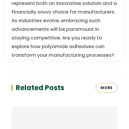
represent both an innovative solution and a
financially savvy choice for manufacturers.
As industries evolve, embracing such
advancements will be paramount in
staying competitive. Are you ready to
explore how polyamide adhesives can
transform your manufacturing processes?
Related Posts
MORE