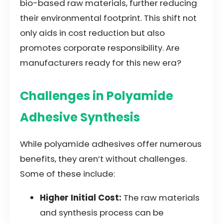
bio-based raw materials, further reducing
their environmental footprint. This shift not
only aids in cost reduction but also
promotes corporate responsibility. Are
manufacturers ready for this new era?
Challenges in Polyamide
Adhesive Synthesis
While polyamide adhesives offer numerous
benefits, they aren’t without challenges.
Some of these include:
Higher Initial Cost:
The raw materials
and synthesis process can be