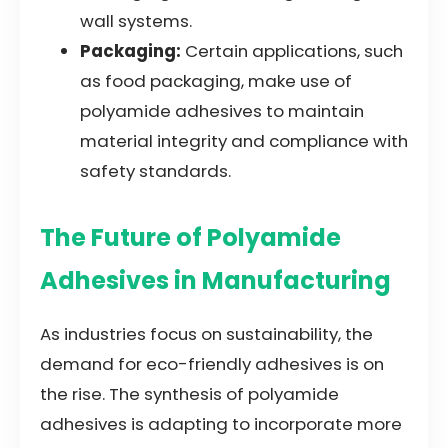
wall systems.
Packaging:
Certain applications, such
as food packaging, make use of
polyamide adhesives to maintain
material integrity and compliance with
safety standards.
The Future of Polyamide
Adhesives in Manufacturing
As industries focus on sustainability, the
demand for eco-friendly adhesives is on
the rise. The synthesis of polyamide
adhesives is adapting to incorporate more