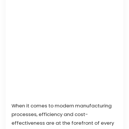
When it comes to modern manufacturing
processes, efficiency and cost-
effectiveness are at the forefront of every