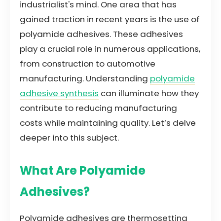
industrialist's mind. One area that has
gained traction in recent years is the use of
polyamide adhesives. These adhesives
play a crucial role in numerous applications,
from construction to automotive
manufacturing. Understanding
polyamide
adhesive synthesis
can illuminate how they
contribute to reducing manufacturing
costs while maintaining quality. Let’s delve
deeper into this subject.
What Are Polyamide
Adhesives?
Polyamide adhesives are thermosetting