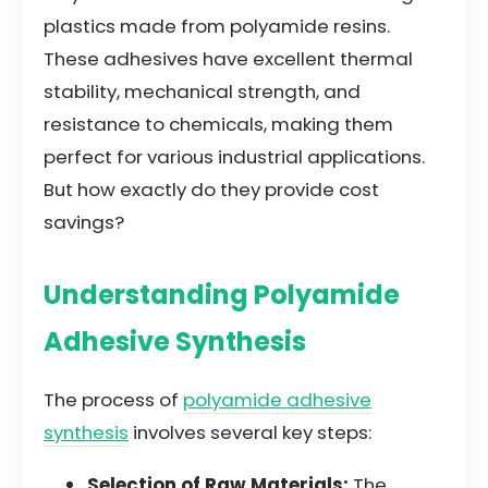
plastics made from polyamide resins.
These adhesives have excellent thermal
stability, mechanical strength, and
resistance to chemicals, making them
perfect for various industrial applications.
But how exactly do they provide cost
savings?
Understanding Polyamide
Adhesive Synthesis
The process of
polyamide adhesive
synthesis
involves several key steps:
Selection of Raw Materials:
The